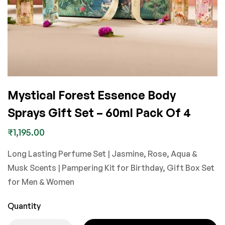
Mystical Forest Essence Body
Sprays Gift Set – 60ml Pack Of 4
₹
1,195.00
Long Lasting Perfume Set | Jasmine, Rose, Aqua &
Musk Scents | Pampering Kit for Birthday, Gift Box Set
for Men & Women
Quantity