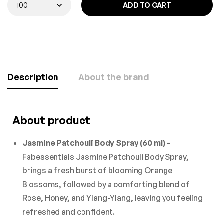
ADD TO CART
Description
About the brand
About product
Jasmine Patchouli Body Spray (60 ml) –
Fabessentials Jasmine Patchouli Body Spray,
brings a fresh burst of blooming Orange
Blossoms, followed by a comforting blend of
Rose, Honey, and Ylang-Ylang, leaving you feeling
refreshed and confident.