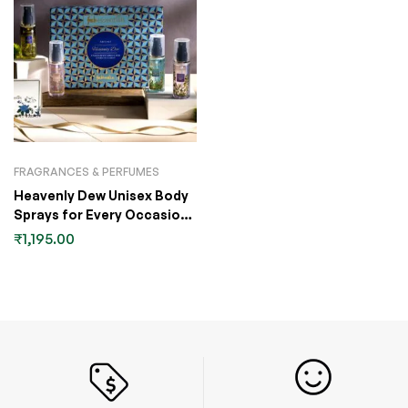
FRAGRANCES & PERFUMES
Heavenly Dew Unisex Body
Sprays for Every Occasion
Gift Set
₹
1,195.00