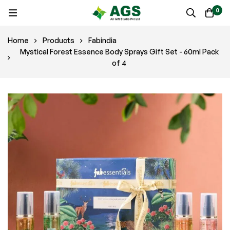
0
Home
Products
Fabindia
Mystical Forest Essence Body Sprays Gift Set - 60ml Pack
of 4