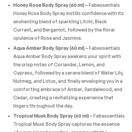
Honey Rose Body Spray (60 ml) –
Fabessentials
Honey Rose Body Spray instills confidence with its
enchanting blend of sparkling Litchi, Black
Currant, and Bergamot, followed by the floral
opulence of Rose and Jasmine.
Aqua Amber Body Spray (60 ml) –
Fabessentials
Aqua Amber Body Spray awakens your spirit with
the crisp notes of Coriander, Lemon, and
Cypress, followed by a serene blend of Water Lily,
Nutmeg, and Lotus, and finally enveloping you in a
comforting embrace of Amber, Sandalwood, and
Cedar, creating a revitalizing experience that
lingers throughout the day.
Tropical Musk Body Spray (60 ml) –
Fabessentials
Tropical Musk Body Spray captures the essence