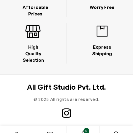
Affordable
Worry Free
Prices
High
Express
Quality
Shipping
Selection
All Gift Studio Pvt. Ltd.
© 2025 All rights are reserved.
0