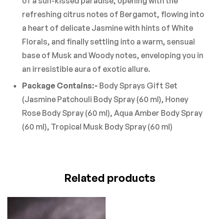
of a sun-kissed paradise, opening with the
refreshing citrus notes of Bergamot, flowing into
a heart of delicate Jasmine with hints of White
Florals, and finally settling into a warm, sensual
base of Musk and Woody notes, enveloping you in
an irresistible aura of exotic allure.
Package Contains:-
Body Sprays Gift Set
(Jasmine Patchouli Body Spray (60 ml), Honey
Rose Body Spray (60 ml), Aqua Amber Body Spray
(60 ml), Tropical Musk Body Spray (60 ml)
Related products