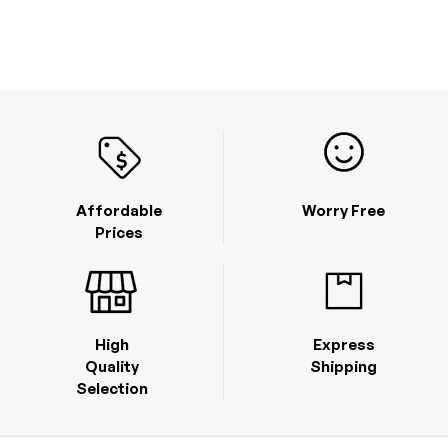
Affordable
Worry Free
Prices
High
Express
Quality
Shipping
Selection