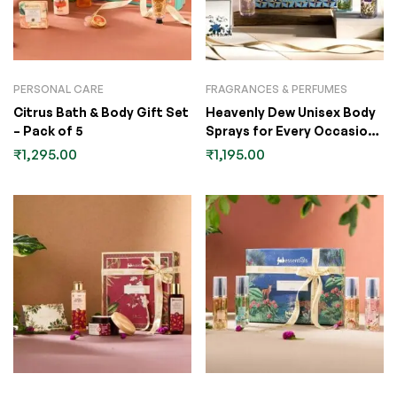
PERSONAL CARE
FRAGRANCES & PERFUMES
Citrus Bath & Body Gift Set
Heavenly Dew Unisex Body
– Pack of 5
Sprays for Every Occasion
Gift Set
₹
1,295.00
₹
1,195.00