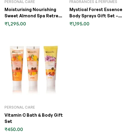
PERSONAL CARE
FRAGRANCES & PERFUMES
Moisturising Nourishing
Mystical Forest Essence
Sweet Almond Spa Retreat
Body Sprays Gift Set –
Gift Set
60ml Pack of 4
₹
1,295.00
₹
1,195.00
PERSONAL CARE
Vitamin C Bath & Body Gift
Set
₹
450.00