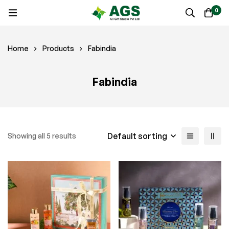
0
Home
Products
Fabindia
Fabindia
Default sorting
Showing all 5 results