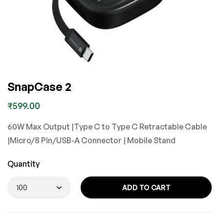
SnapCase 2
₹
599.00
60W Max Output |Type C to Type C Retractable Cable
|Micro/8 Pin/USB-A Connector | Mobile Stand
Quantity
ADD TO CART