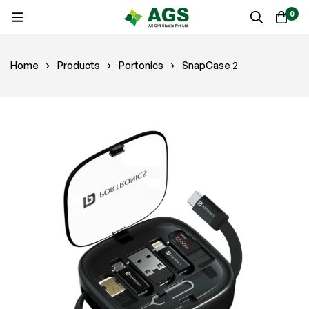
0
Home
Products
Portonics
SnapCase 2