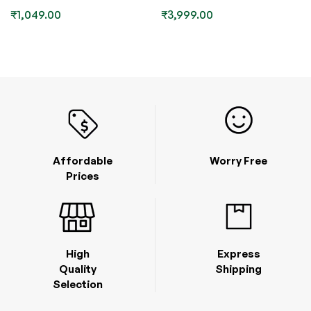
₹
1,049.00
₹
3,999.00
Affordable
Worry Free
Prices
High
Express
Quality
Shipping
Selection