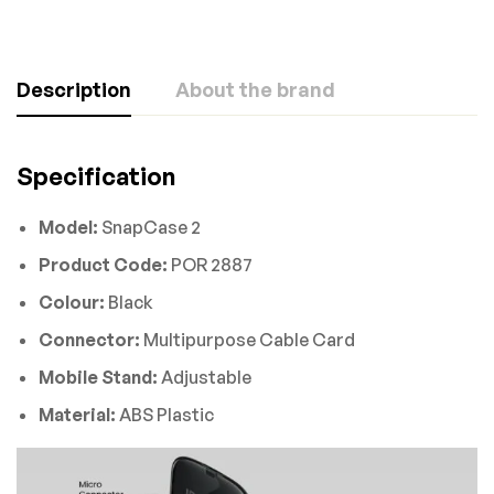
Description
About the brand
Specification
Model:
SnapCase 2
Product Code:
POR 2887
Colour:
Black
Connector:
Multipurpose Cable Card
Mobile Stand:
Adjustable
Material:
ABS Plastic