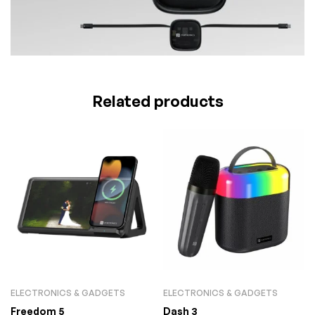
Related products
ELECTRONICS & GADGETS
ELECTRONICS & GADGETS
Freedom 5
Dash 3