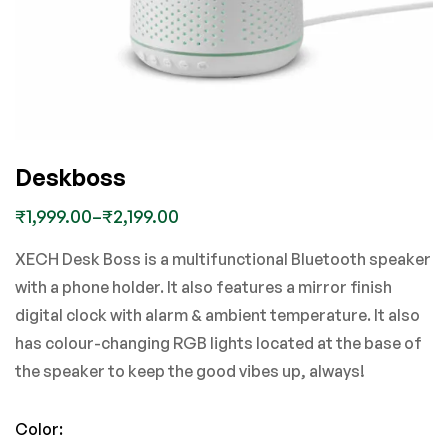
Deskboss
₹
1,999.00
–
₹
2,199.00
XECH Desk Boss is a multifunctional Bluetooth speaker
with a phone holder. It also features a mirror finish
digital clock with alarm & ambient temperature. It also
has colour-changing RGB lights located at the base of
the speaker to keep the good vibes up, always!
Color
: