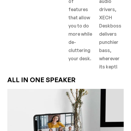
of
audio
features
drivers,
that allow
XECH
you to do
Deskboss
more while
delivers
de-
punchier
cluttering
bass,
your desk.
wherever
its kept!
ALL IN ONE SPEAKER