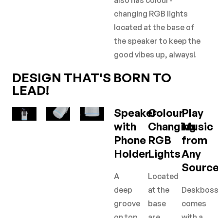
also has colour-
changing RGB lights
located at the base of
the speaker to keep the
good vibes up, always!
DESIGN THAT'S BORN TO
LEAD!
Speaker
Colour
Play
with
Changing
Music
Phone
RGB
from
Holder
Lights
Any
Sourc
A
Located
deep
at the
Deskbos
groove
base
comes
on top
are
with a