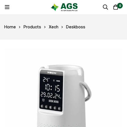
0
Home
Products
Xech
Deskboss