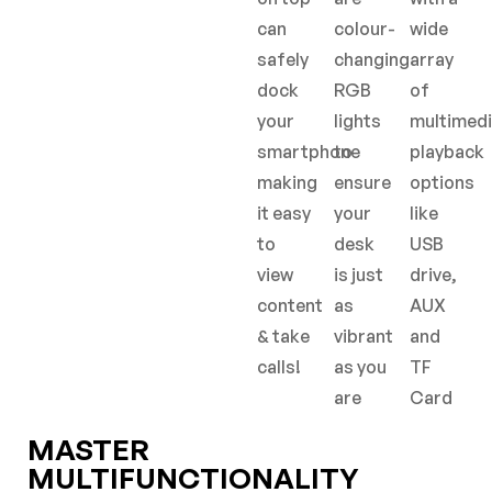
can
colour-
wide
safely
changing
array
dock
RGB
of
your
lights
multimed
smartphone
to
playback
making
ensure
options
it easy
your
like
to
desk
USB
view
is just
drive,
content
as
AUX
& take
vibrant
and
calls!
as you
TF
are
Card
MASTER
MULTIFUNCTIONALITY