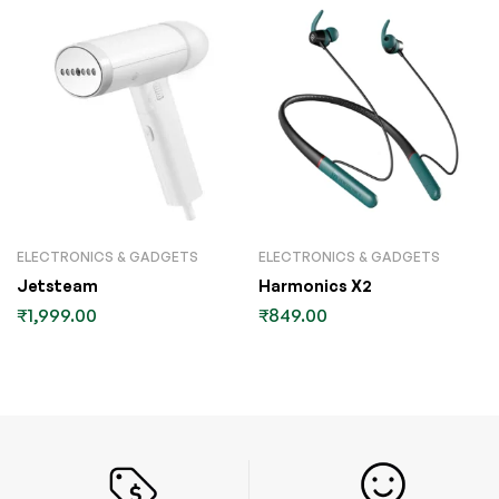
ELECTRONICS & GADGETS
ELECTRONICS & GADGETS
Jetsteam
Harmonics X2
₹
1,999.00
₹
849.00