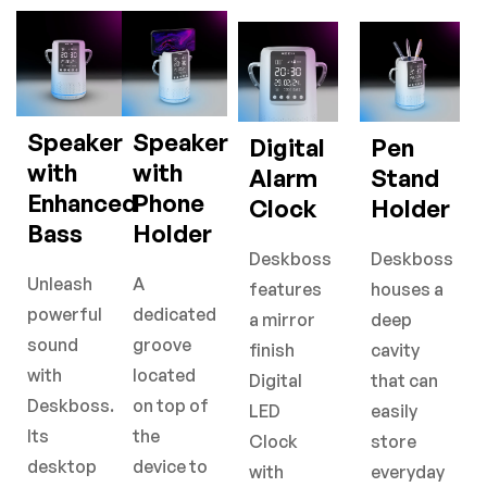
Speaker
Speaker
Digital
Pen
with
with
Alarm
Stand
Enhanced
Phone
Clock
Holder
Bass
Holder
Deskboss
Deskboss
Unleash
A
features
houses a
powerful
dedicated
a mirror
deep
sound
groove
finish
cavity
with
located
Digital
that can
Deskboss.
on top of
LED
easily
Its
the
Clock
store
desktop
device to
with
everyday