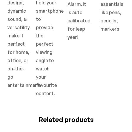
design,
hold your
Alarm. It
essentials
dynamic
smartphone
is auto
like pens,
sound, &
to
calibrated
pencils,
versatility
provide
for leap
markers
make it
the
year!
perfect
perfect
for home,
viewing
office, or
angle to
on-the-
watch
go
your
entertainment
favourite
content.
Related products