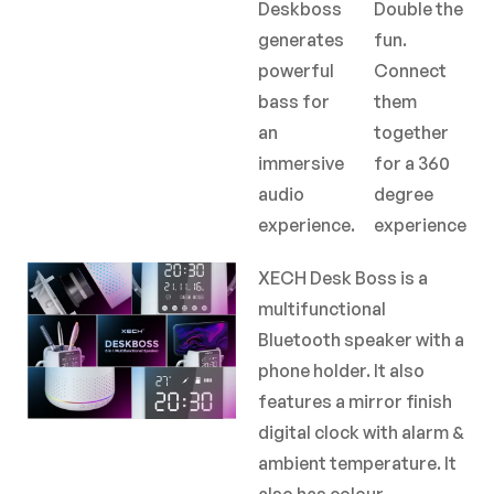
Deskboss
Double the
generates
fun.
powerful
Connect
bass for
them
an
together
immersive
for a 360
audio
degree
experience.
experience
XECH Desk Boss is a
multifunctional
Bluetooth speaker with a
phone holder. It also
features a mirror finish
digital clock with alarm &
ambient temperature. It