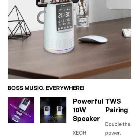
BOSS MUSIC. EVERYWHERE!
Powerful
TWS
10W
Pairing
Speaker
Double the
XECH
power.