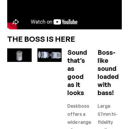
THE BOSS IS HERE
Sound
Boss-
that’s
like
as
sound
good
loaded
as it
with
looks
bass!
Deskboss
Large
offers a
57mm hi-
wide range
fidelity