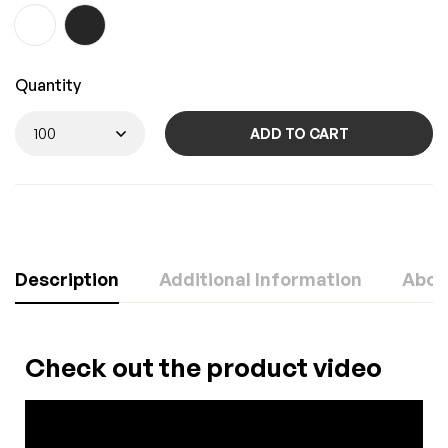
Quantity
ADD TO CART
Description
Additional Information
Abou
Check out the product video