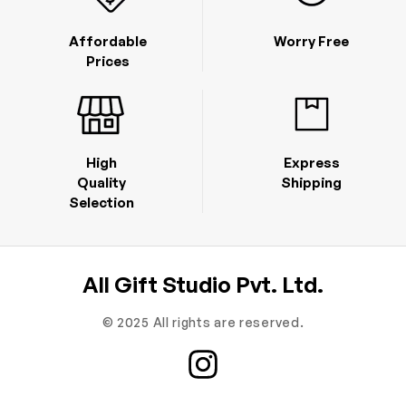
Affordable
Worry Free
Prices
High
Express
Quality
Shipping
Selection
All Gift Studio Pvt. Ltd.
© 2025 All rights are reserved.