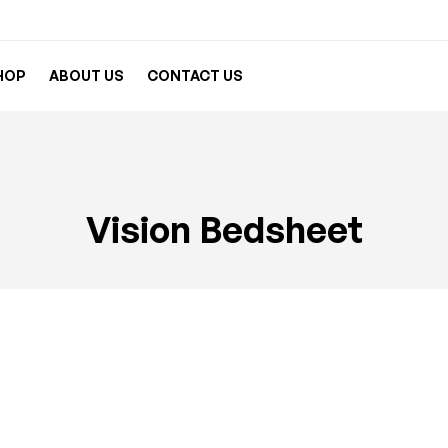
HOP
ABOUT US
CONTACT US
Vision Bedsheet