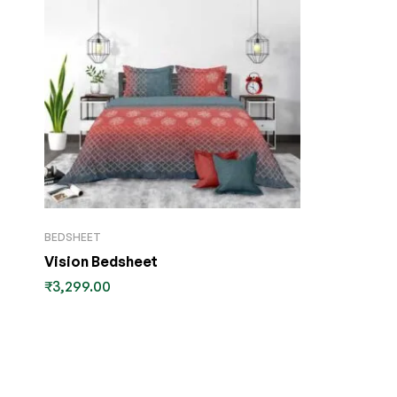
BEDSHEET
Vision Bedsheet
₹
3,299.00