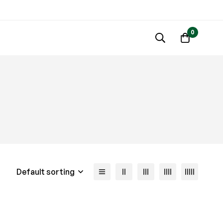
0
Default sorting