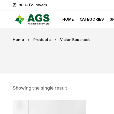
300+ Followers
HOME
CATEGORIES
S
Home
Products
Vision Bedsheet
Showing the single result