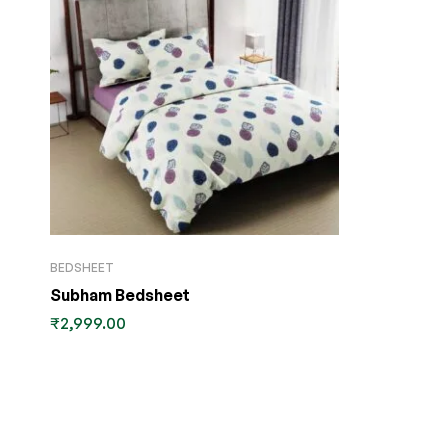
BEDSHEET
Subham Bedsheet
₹
2,999.00