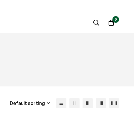
0
Default sorting