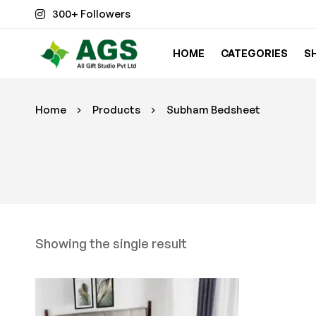
300+ Followers
HOME
CATEGORIES
S
Home
Products
Subham Bedsheet
Showing the single result