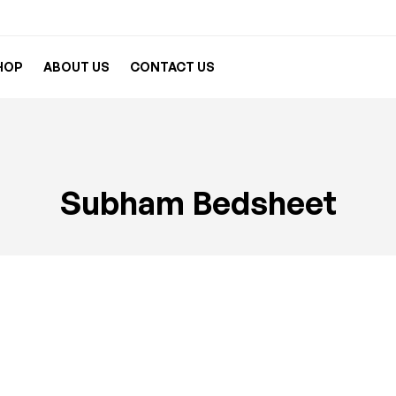
HOP
ABOUT US
CONTACT US
Subham Bedsheet