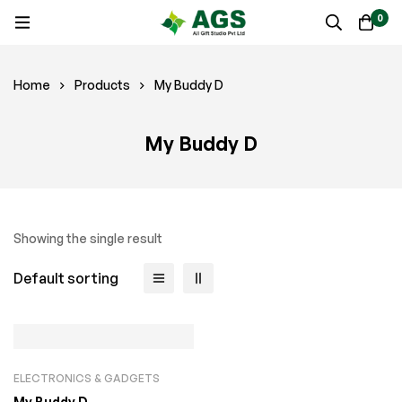
0
Home
Products
My Buddy D
My Buddy D
Showing the single result
Default sorting
ELECTRONICS & GADGETS
My Buddy D