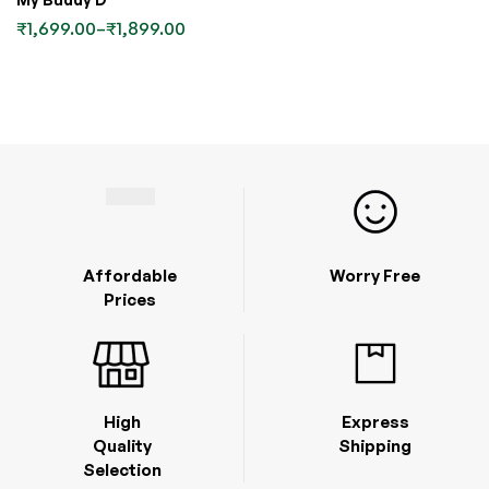
₹
1,699.00
–
₹
1,899.00
Affordable
Worry Free
Prices
High
Express
Quality
Shipping
Selection