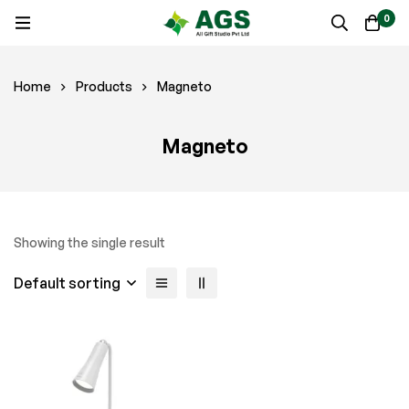
0
Home
Products
Magneto
Magneto
Showing the single result
Default sorting