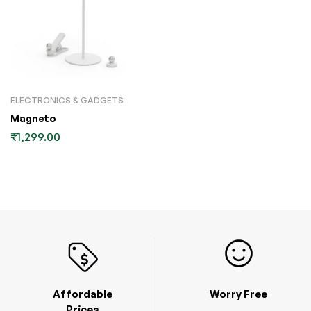
ELECTRONICS & GADGETS
Magneto
₹
1,299.00
Affordable
Worry Free
Prices