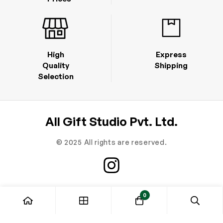
High
Express
Quality
Shipping
Selection
All Gift Studio Pvt. Ltd.
© 2025 All rights are reserved.
0