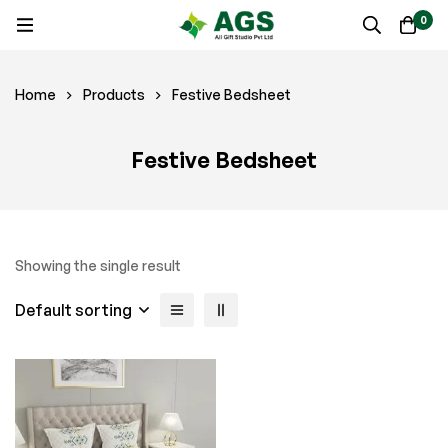
0
Home
Products
Festive Bedsheet
Festive Bedsheet
Showing the single result
Default sorting