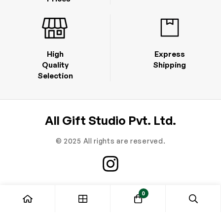
High
Express
Quality
Shipping
Selection
All Gift Studio Pvt. Ltd.
© 2025 All rights are reserved.
0