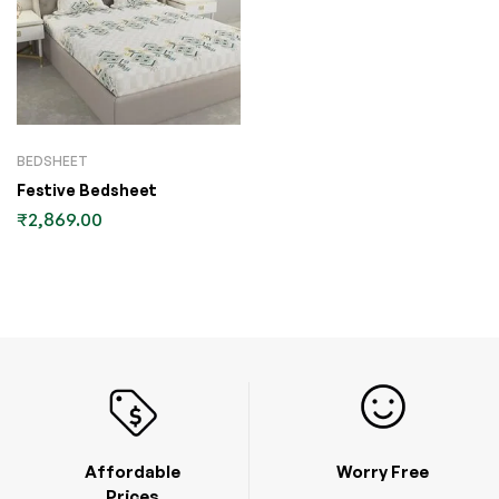
BEDSHEET
Festive Bedsheet
₹
2,869.00
Affordable
Worry Free
Prices