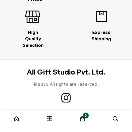
High
Express
Quality
Shipping
Selection
All Gift Studio Pvt. Ltd.
© 2025 All rights are reserved.
0