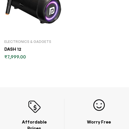
ELECTRONICS & GADGETS
DASH 12
₹
7,999.00
Affordable
Worry Free
Prices