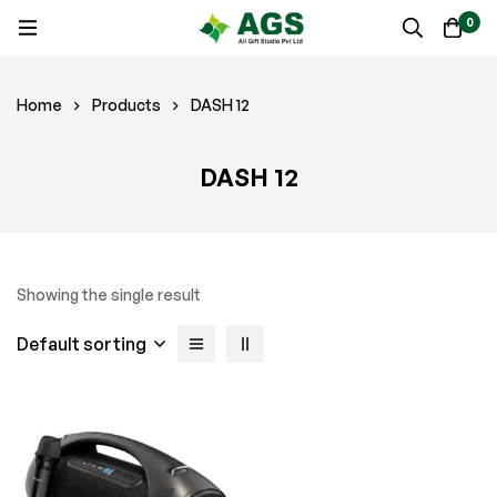
0
Home
Products
DASH 12
DASH 12
Showing the single result
Default sorting