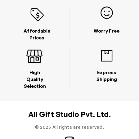
Affordable
Worry Free
Prices
High
Express
Quality
Shipping
Selection
All Gift Studio Pvt. Ltd.
© 2025 All rights are reserved.