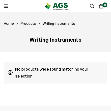
0
Home
Products
Writing Instruments
Writing Instruments
No products were found matching your
selection.