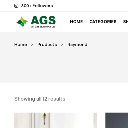
300+ Followers
HOME
CATEGORIES
S
Home
Products
Raymond
Showing all 12 results