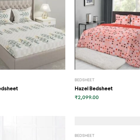
BEDSHEET
edsheet
Hazel Bedsheet
₹
2,099.00
BEDSHEET