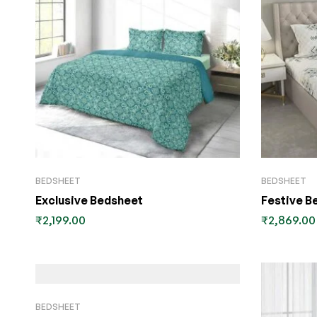
BEDSHEET
BEDSHEET
Exclusive Bedsheet
Festive B
₹
2,199.00
₹
2,869.00
BEDSHEET