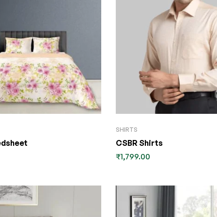
SHIRTS
edsheet
CSBR Shirts
₹
1,799.00