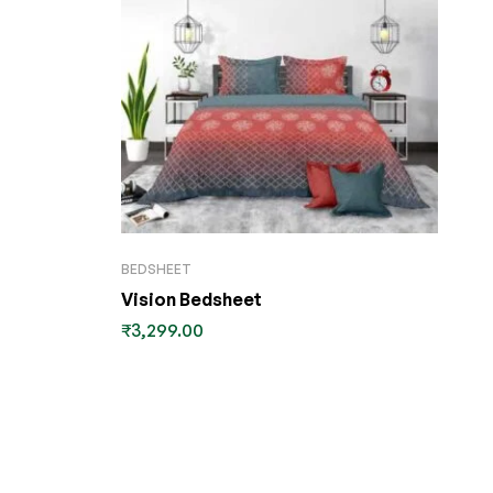
BEDSHEET
Vision Bedsheet
₹
3,299.00