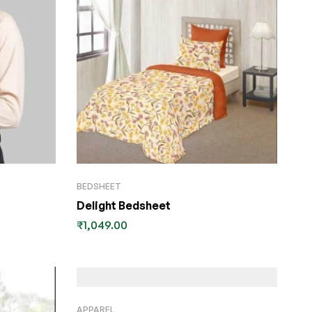
BEDSHEET
Delight Bedsheet
₹
1,049.00
APPAREL