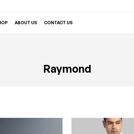
HOP
ABOUT US
CONTACT US
Raymond