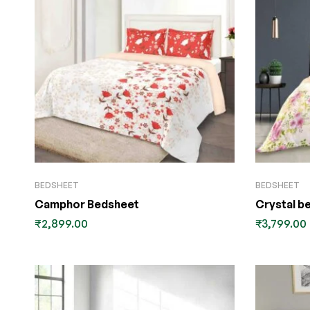
BEDSHEET
BEDSHEET
Camphor Bedsheet
Crystal b
₹
2,899.00
₹
3,799.00