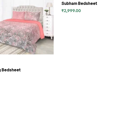
Subham Bedsheet
₹
2,999.00
g Bedsheet