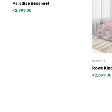
Paradise Bedsheet
₹
2,999.00
BEDSHEET
Royal Kin
₹
2,699.00