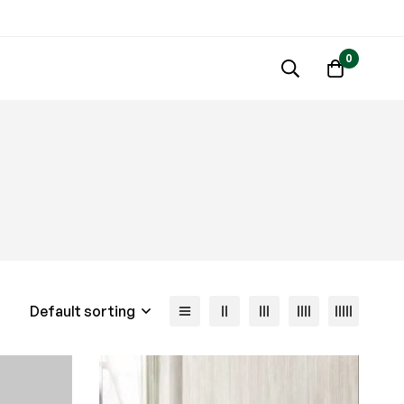
0
Default sorting