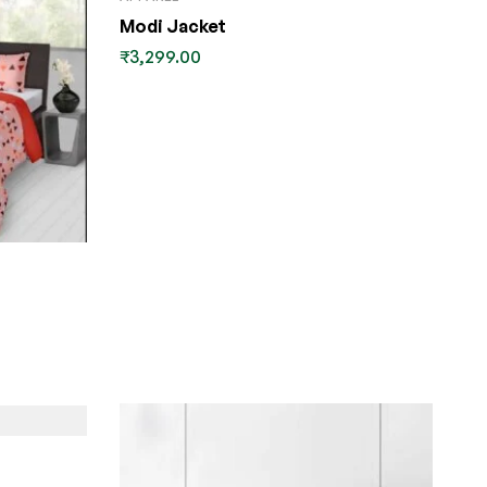
Modi Jacket
₹
3,299.00